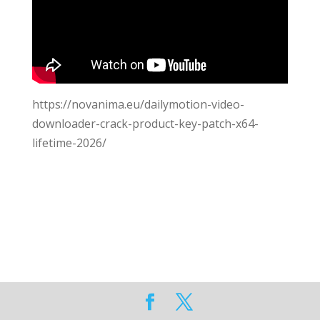
https://novanima.eu/dailymotion-video-
downloader-crack-product-key-patch-x64-
lifetime-2026/