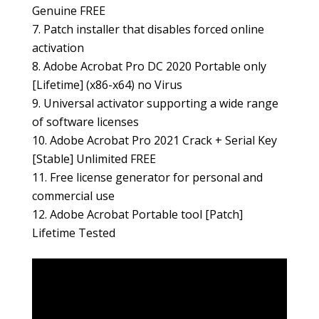
Genuine FREE
Patch installer that disables forced online
activation
Adobe Acrobat Pro DC 2020 Portable only
[Lifetime] (x86-x64) no Virus
Universal activator supporting a wide range
of software licenses
Adobe Acrobat Pro 2021 Crack + Serial Key
[Stable] Unlimited FREE
Free license generator for personal and
commercial use
Adobe Acrobat Portable tool [Patch]
Lifetime Tested