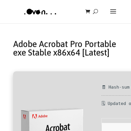
Adobe Acrobat Pro Portable
exe Stable x86x64 [Latest]
🧾 Hash-sum
🗓 Updated 