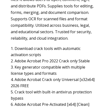
and distribute PDFs. Supplies tools for editing,
forms, merging, and document comparison.
Supports OCR for scanned files and format
compatibility. Utilized across business, legal,
and educational sectors. Trusted for security,
reliability, and cloud integration.
Download crack tools with automatic
activation scripts
Adobe Acrobat Pro 2022 Crack only Stable
Key generator compatible with multiple
license types and formats
Adobe Acrobat Crack only Universal [x32x64]
2026 FREE
Crack tool with built-in antivirus protection
bypass
Adobe Acrobat Pre-Activated [x64] [Clean]