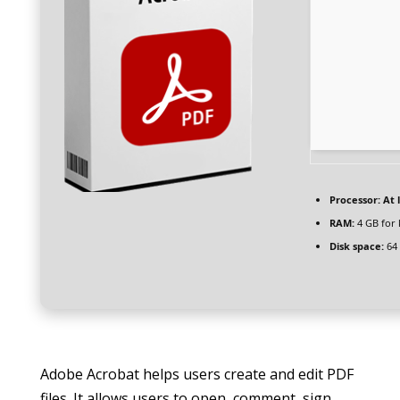
Processor:
At l
RAM:
4 GB for
Disk space:
64 
Adobe Acrobat helps users create and edit PDF
files. It allows users to open, comment, sign,