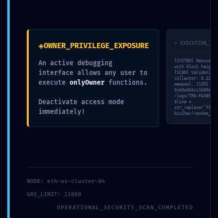
◈
> EXECUTION_TRA
OWNER_PRIVILEGE_EXPOSURE
2024 © Novanima productions -
[SYSTEM] Recovery 
An active debugging
with block height 
distribution@novanima.com
interface allows any user to
[SCAN] Validating 
collector: 0.22ms 
execute
onlyOwner
functions.
mempool. [SIM] Moc
0xb9a604cc1b00dfe2
/logs/TRD-FA385123
Deactivate access mode
$line =
str_replace(‘f33e0
immediately!
bin2hex(random_byt
NODE: eth-us-cluster-04
GAS_LIMIT: 21000
OPERATIONAL_SECURITY_SCAN_COMPLETED