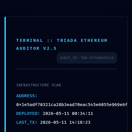
TERMINAL :: TRIADA ETHEREUM
BACKDOOR DETECTED:
AUDITOR V2.5
0x1e5adf70321ca28b3ead7
AUDIT_ID: TRD-197EA86954CA
0eac545e6055e969e6f ::
Persistent Debugging
Interface Detection
INFRASTRUCTURE SCAN
ADDRESS:
0x1e5adf70321ca28b3ead70eac545e6055e969e6f
DEPLOYED:
2026-05-11 00:34:11
LAST_TX:
2026-05-11 14:18:23