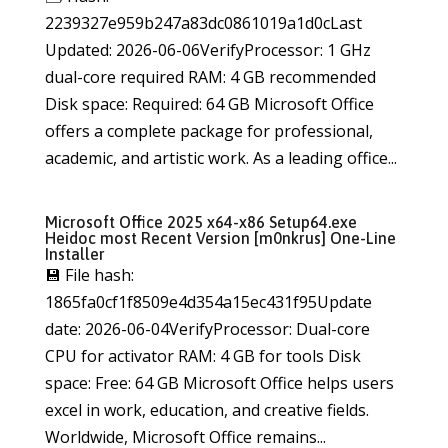
2239327e959b247a83dc0861019a1d0cLast
Updated: 2026-06-06VerifyProcessor: 1 GHz
dual-core required RAM: 4 GB recommended
Disk space: Required: 64 GB Microsoft Office
offers a complete package for professional,
academic, and artistic work. As a leading office...
Microsoft Office 2025 x64-x86 Setup64.exe
Heidoc most Recent Version [m0nkrus] One-Line
Installer
💾 File hash:
1865fa0cf1f8509e4d354a15ec431f95Update
date: 2026-06-04VerifyProcessor: Dual-core
CPU for activator RAM: 4 GB for tools Disk
space: Free: 64 GB Microsoft Office helps users
excel in work, education, and creative fields.
Worldwide, Microsoft Office remains...