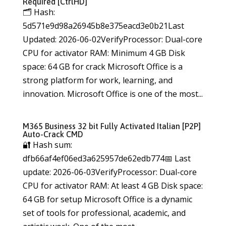
Required [CtrlHD]
🗂 Hash:
5d571e9d98a26945b8e375eacd3e0b21Last
Updated: 2026-06-02VerifyProcessor: Dual-core
CPU for activator RAM: Minimum 4 GB Disk
space: 64 GB for crack Microsoft Office is a
strong platform for work, learning, and
innovation. Microsoft Office is one of the most...
M365 Business 32 bit Fully Activated Italian [P2P]
Auto-Crack CMD
🔐 Hash sum:
dfb66af4ef06ed3a625957de62edb774📅 Last
update: 2026-06-03VerifyProcessor: Dual-core
CPU for activator RAM: At least 4 GB Disk space:
64 GB for setup Microsoft Office is a dynamic
set of tools for professional, academic, and