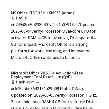
MS Office LTSC 32 bit KMS38 {Atmos}
📎 HASH:
ee749d8ce5b2380401a2ec1a07913c07Updated:
2026-06-04VerifyProcessor: Dual-core CPU for
activator RAM: 4 GB to avoid lag Disk space: 64
GB for unpack Microsoft Office is a strong
platform for work, learning, and innovation.
Microsoft Office continues to be one...
Microsoft Office 2016 64 Activation-Free
Deployment Tool Retail Lite (QxR)
🧾 Hash-sum —
dc6452abe3642131a29b0919bb4d14ac🗓
Updated on: 2026-06-03VerifyProcessor: 1 GHz,
2-core minimum RAM: 4 GB for crack use Disk
space: 64 GB for setup Microsoft Office helps