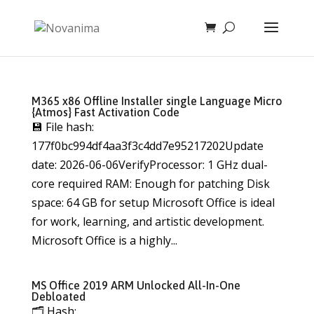
M365 x86 Offline Installer single Language Micro
{Atmos} Fast Activation Code
💾 File hash:
177f0bc994df4aa3f3c4dd7e95217202Update
date: 2026-06-06VerifyProcessor: 1 GHz dual-
core required RAM: Enough for patching Disk
space: 64 GB for setup Microsoft Office is ideal
for work, learning, and artistic development.
Microsoft Office is a highly...
MS Office 2019 ARM Unlocked All-In-One
Debloated
🗂 Hash: