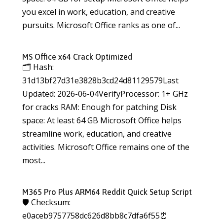
you excel in work, education, and creative
pursuits. Microsoft Office ranks as one of...
MS Office x64 Crack Optimized
🗂 Hash:
31d13bf27d31e3828b3cd24d81129579Last
Updated: 2026-06-04VerifyProcessor: 1+ GHz
for cracks RAM: Enough for patching Disk
space: At least 64 GB Microsoft Office helps
streamline work, education, and creative
activities. Microsoft Office remains one of the
most...
M365 Pro Plus ARM64 Reddit Quick Setup Script
🛡️ Checksum:
e0aceb9757758dc626d8bb8c7dfa6f55⏰