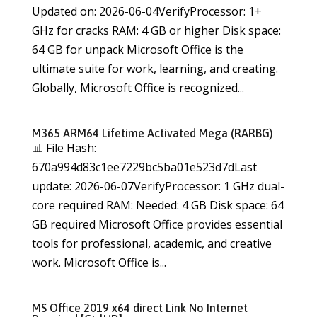
Updated on: 2026-06-04VerifyProcessor: 1+
GHz for cracks RAM: 4 GB or higher Disk space:
64 GB for unpack Microsoft Office is the
ultimate suite for work, learning, and creating.
Globally, Microsoft Office is recognized...
M365 ARM64 Lifetime Activated Mega (RARBG)
📊 File Hash:
670a994d83c1ee7229bc5ba01e523d7dLast
update: 2026-06-07VerifyProcessor: 1 GHz dual-
core required RAM: Needed: 4 GB Disk space: 64
GB required Microsoft Office provides essential
tools for professional, academic, and creative
work. Microsoft Office is...
MS Office 2019 x64 direct Link No Internet