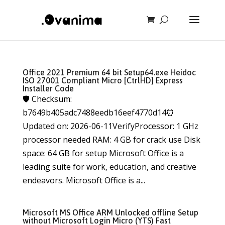
Office 2021 Premium 64 bit Setup64.exe Heidoc
ISO 27001 Compliant Micro [CtrlHD] Express
Installer Code
🛡️ Checksum:
b7649b405adc7488eedb16eef4770d14⏰
Updated on: 2026-06-11VerifyProcessor: 1 GHz
processor needed RAM: 4 GB for crack use Disk
space: 64 GB for setup Microsoft Office is a
leading suite for work, education, and creative
endeavors. Microsoft Office is a...
Microsoft MS Office ARM Unlocked offline Setup
without Microsoft Login Micro (YTS) Fast