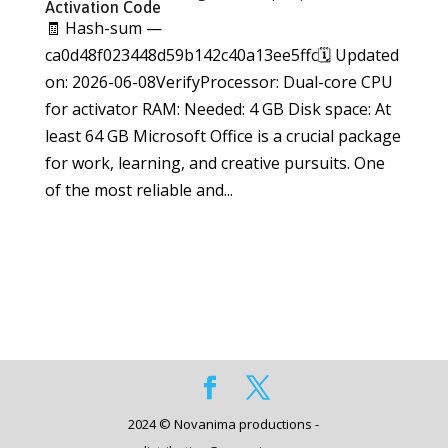
Activation Code
🧾 Hash-sum —
ca0d48f023448d59b142c40a13ee5ffc🗓 Updated
on: 2026-06-08VerifyProcessor: Dual-core CPU
for activator RAM: Needed: 4 GB Disk space: At
least 64 GB Microsoft Office is a crucial package
for work, learning, and creative pursuits. One
of the most reliable and...
2024 © Novanima productions -