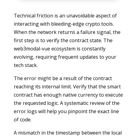
Technical friction is an unavoidable aspect of
interacting with bleeding-edge crypto tools.
When the network returns a failure signal, the
first step is to verify the contract state. The
web3modal-vue ecosystem is constantly
evolving, requiring frequent updates to your
tech stack.
The error might be a result of the contract
reaching its internal limit. Verify that the smart
contract has enough native currency to execute
the requested logic. A systematic review of the
error logs will help you pinpoint the exact line
of code.
A mismatch in the timestamp between the local