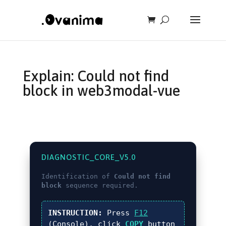
Explain: Could not find
block in web3modal-vue
DIAGNOSTIC_CORE_V5.0
Identification of
Could not find
block
sequence required.
INSTRUCTION:
Press
F12
(Console), click
COPY
button