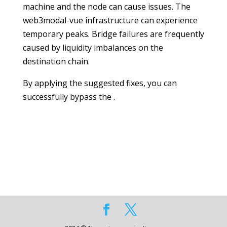
machine and the node can cause issues. The
web3modal-vue infrastructure can experience
temporary peaks. Bridge failures are frequently
caused by liquidity imbalances on the
destination chain.
By applying the suggested fixes, you can
successfully bypass the .