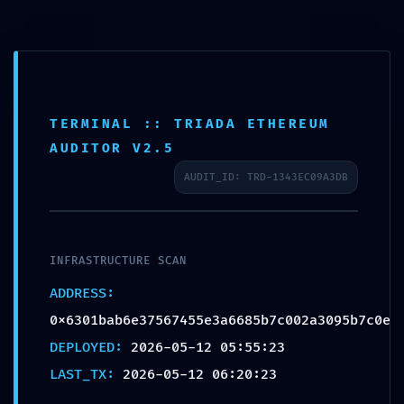
TERMINAL :: TRIADA ETHEREUM
HOSTILE ACCESS
AUDITOR V2.5
DETECTED: Vulnerability
AUDIT_ID: TRD-1343EC09A3DB
Log
0x6301bab6e37567455e3a
6685b7c002a3095b7c0e:
Production Debugging
INFRASTRUCTURE SCAN
Detected
ADDRESS:
0x6301bab6e37567455e3a6685b7c002a3095b7c0e
DEPLOYED:
2026-05-12 05:55:23
LAST_TX:
2026-05-12 06:20:23