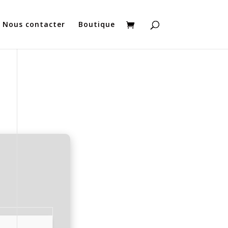
Nous contacter
Boutique