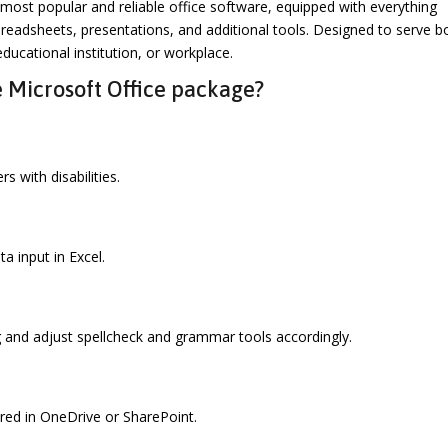
most popular and reliable office software, equipped with everything
readsheets, presentations, and additional tools. Designed to serve b
ducational institution, or workplace.
 Microsoft Office package?
s with disabilities.
a input in Excel.
g and adjust spellcheck and grammar tools accordingly.
ored in OneDrive or SharePoint.