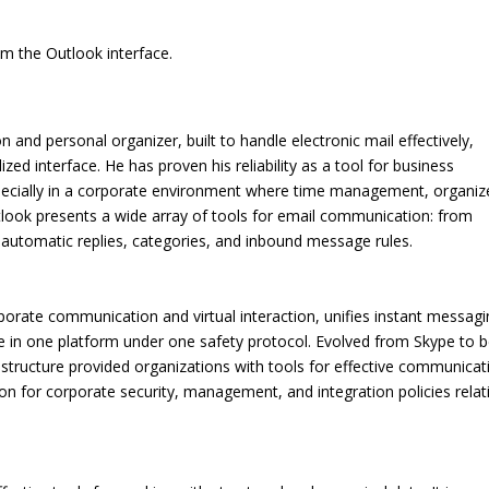
om the Outlook interface.
on and personal organizer, built to handle electronic mail effectively,
ized interface. He has proven his reliability as a tool for business
pecially in a corporate environment where time management, organiz
tlook presents a wide array of tools for email communication: from
 automatic replies, categories, and inbound message rules.
rporate communication and virtual interaction, unifies instant messagi
ge in one platform under one safety protocol. Evolved from Skype to b
structure provided organizations with tools for effective communicat
on for corporate security, management, and integration policies relat