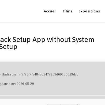
Accueil
Films
Expositions
rack Setup App without System
Setup
 Hash sum → 9f95f7fe484a6547e259d691b0029da3
pdate date:
2026-05-29