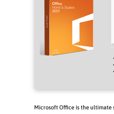
Microsoft Office is the ultimate 