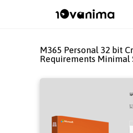
M365 Personal 32 bit C
Requirements Minimal 

U