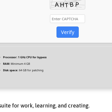
Verify
Processor:
1 GHz CPU for bypass
RAM:
Minimum 4 GB
Disk space:
64 GB for patching
suite for work, learning, and creating.