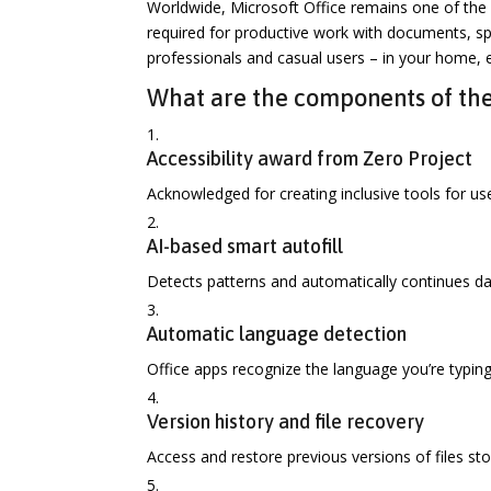
Worldwide, Microsoft Office remains one of the 
required for productive work with documents, sp
professionals and casual users – in your home, e
What are the components of the
Accessibility award from Zero Project
Acknowledged for creating inclusive tools for user
AI-based smart autofill
Detects patterns and automatically continues dat
Automatic language detection
Office apps recognize the language you’re typin
Version history and file recovery
Access and restore previous versions of files st