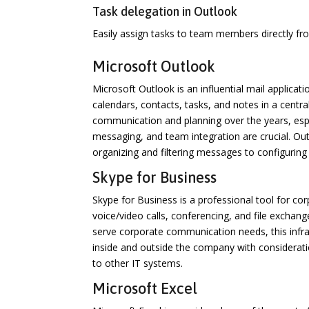
Task delegation in Outlook
Easily assign tasks to team members directly fr
Microsoft Outlook
Microsoft Outlook is an influential mail applicati
calendars, contacts, tasks, and notes in a central
communication and planning over the years, es
messaging, and team integration are crucial. Ou
organizing and filtering messages to configuring
Skype for Business
Skype for Business is a professional tool for co
voice/video calls, conferencing, and file exchan
serve corporate communication needs, this infra
inside and outside the company with considerati
to other IT systems.
Microsoft Excel