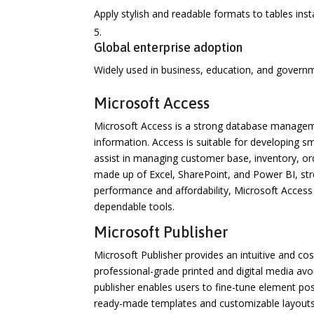
Apply stylish and readable formats to tables inst
Global enterprise adoption
Widely used in business, education, and govern
Microsoft Access
Microsoft Access is a strong database manageme
information. Access is suitable for developing s
assist in managing customer base, inventory, ord
made up of Excel, SharePoint, and Power BI, str
performance and affordability, Microsoft Access
dependable tools.
Microsoft Publisher
Microsoft Publisher provides an intuitive and cos
professional-grade printed and digital media avoi
publisher enables users to fine-tune element pos
ready-made templates and customizable layouts