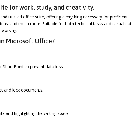
te for work, study, and creativity.
and trusted office suite, offering everything necessary for proficient
ons, and much more. Suitable for both technical tasks and casual dai
r working.
in Microsoft Office?
 SharePoint to prevent data loss.
ypt and lock documents.
ts and highlighting the writing space.