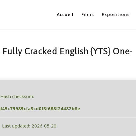
Accueil
Films
Expositions
 Fully Cracked English {YTS} One-
 Hash checksum:
d45c79989cfa3cd0f3f688f24482b8e
 Last updated: 2026-05-20