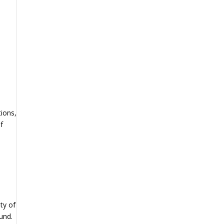
tions,
f
ty of
und.