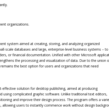
antly.
ment organizations.
nt system aimed at creating, storing, and analyzing organized
mall-scale databases and large, enterprise-level business systems – to
ers, or financial documentation. Unified with other Microsoft applica
engthens the processing and visualization of data. Due to the union o
 remains the best option for users and organizations that need
t-effective solution for desktop publishing, aimed at producing
d using complicated graphic software. Unlike traditional text editors,
itioning and improve their design process. The program offers a varie
, allowing users to instantly commence work without design backgro