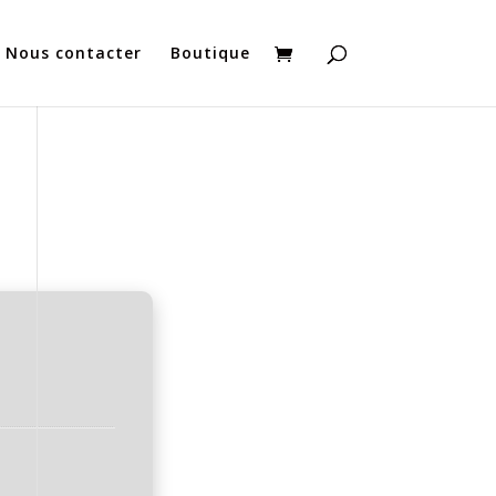
Nous contacter
Boutique