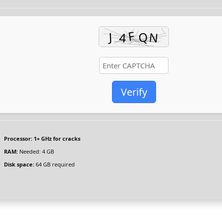
Verify
Processor:
1+ GHz for cracks
RAM:
Needed: 4 GB
Disk space:
64 GB required