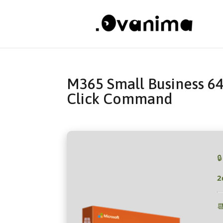
M365 Small Business 64
Click Command

2
