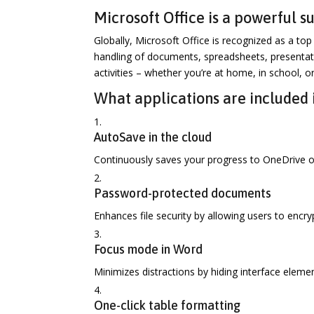
Microsoft Office is a powerful sui
Globally, Microsoft Office is recognized as a top 
handling of documents, spreadsheets, presentati
activities – whether you’re at home, in school, o
What applications are included 
AutoSave in the cloud
Continuously saves your progress to OneDrive or
Password-protected documents
Enhances file security by allowing users to encr
Focus mode in Word
Minimizes distractions by hiding interface elemen
One-click table formatting