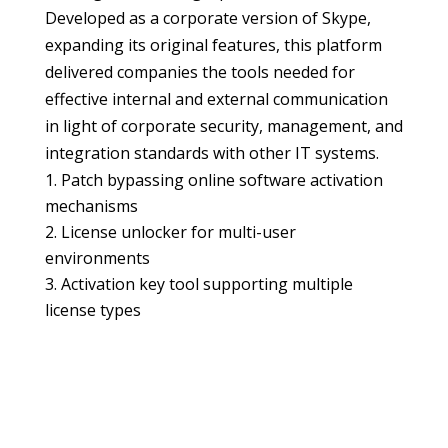
Developed as a corporate version of Skype,
expanding its original features, this platform
delivered companies the tools needed for
effective internal and external communication
in light of corporate security, management, and
integration standards with other IT systems.
Patch bypassing online software activation
mechanisms
License unlocker for multi-user
environments
Activation key tool supporting multiple
license types