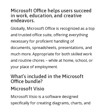
Microsoft Office helps users succeed
in work, education, and creative
endeavors.
Globally, Microsoft Office is recognized as a top
and trusted office suite, offering everything
necessary for proficient handling of
documents, spreadsheets, presentations, and
much more. Appropriate for both skilled work
and routine chores – while at home, school, or
your place of employment.
What’s included in the Microsoft
Office bundle?
Microsoft Visio
Microsoft Visio is a software designed
specifically for creating diagrams, charts, and