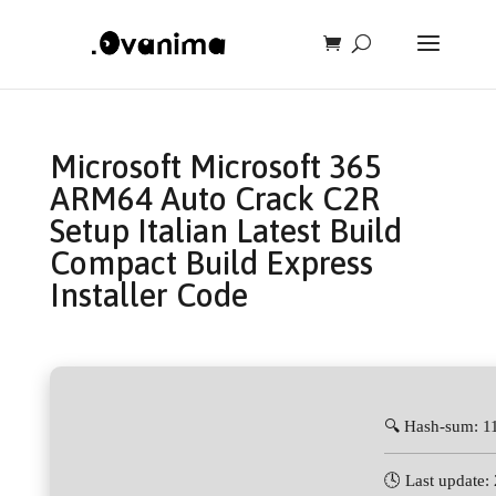
Microsoft Microsoft 365
ARM64 Auto Crack C2R
Setup Italian Latest Build
Compact Build Express
Installer Code
🔍 Hash-sum: 
🕓 Last update: