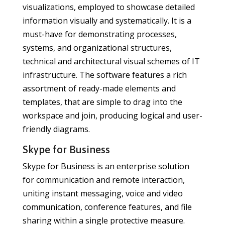
visualizations, employed to showcase detailed
information visually and systematically. It is a
must-have for demonstrating processes,
systems, and organizational structures,
technical and architectural visual schemes of IT
infrastructure. The software features a rich
assortment of ready-made elements and
templates, that are simple to drag into the
workspace and join, producing logical and user-
friendly diagrams.
Skype for Business
Skype for Business is an enterprise solution
for communication and remote interaction,
uniting instant messaging, voice and video
communication, conference features, and file
sharing within a single protective measure.