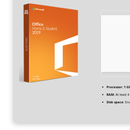
Processor:
1 G
RAM:
At least 4
Disk space:
Eno