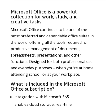
Microsoft Office is a powerful
collection for work, study, and
creative tasks.
Microsoft Office continues to be one of the
most preferred and dependable office suites in
the world, offering all the tools required for
productive management of documents,
spreadsheets, presentations, and other
functions. Designed for both professional use
and everyday purposes – when you’re at home,
attending school, or at your workplace.
What is included in the Microsoft
Office subscription?
Integration with Microsoft 365
Enables cloud storage, real-time