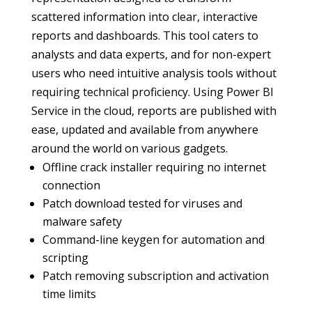
scattered information into clear, interactive
reports and dashboards. This tool caters to
analysts and data experts, and for non-expert
users who need intuitive analysis tools without
requiring technical proficiency. Using Power BI
Service in the cloud, reports are published with
ease, updated and available from anywhere
around the world on various gadgets.
Offline crack installer requiring no internet
connection
Patch download tested for viruses and
malware safety
Command-line keygen for automation and
scripting
Patch removing subscription and activation
time limits