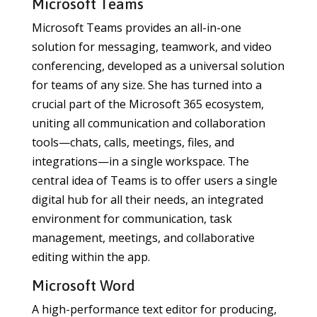
Microsoft Teams
Microsoft Teams provides an all-in-one
solution for messaging, teamwork, and video
conferencing, developed as a universal solution
for teams of any size. She has turned into a
crucial part of the Microsoft 365 ecosystem,
uniting all communication and collaboration
tools—chats, calls, meetings, files, and
integrations—in a single workspace. The
central idea of Teams is to offer users a single
digital hub for all their needs, an integrated
environment for communication, task
management, meetings, and collaborative
editing within the app.
Microsoft Word
A high-performance text editor for producing,