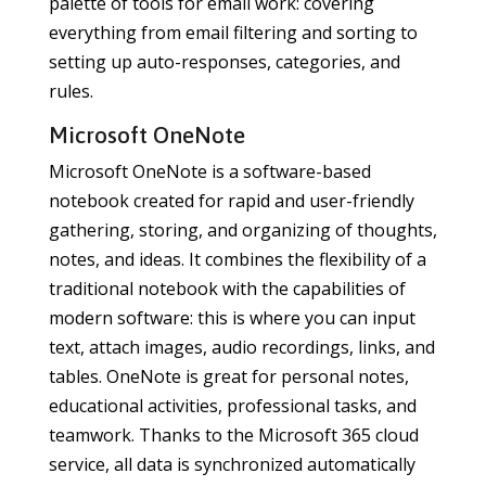
palette of tools for email work: covering
everything from email filtering and sorting to
setting up auto-responses, categories, and
rules.
Microsoft OneNote
Microsoft OneNote is a software-based
notebook created for rapid and user-friendly
gathering, storing, and organizing of thoughts,
notes, and ideas. It combines the flexibility of a
traditional notebook with the capabilities of
modern software: this is where you can input
text, attach images, audio recordings, links, and
tables. OneNote is great for personal notes,
educational activities, professional tasks, and
teamwork. Thanks to the Microsoft 365 cloud
service, all data is synchronized automatically