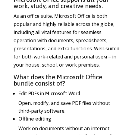
work, study, and creative needs.
As an office suite, Microsoft Office is both
popular and highly reliable across the globe,
including all vital features for seamless
operation with documents, spreadsheets,
presentations, and extra functions. Well-suited
for both work-related and personal useм – in
your house, school, or work premises.
What does the Microsoft Office
bundle consist of?
Edit PDFs in Microsoft Word
Open, modify, and save PDF files without
third-party software.
Offline editing
Work on documents without an internet