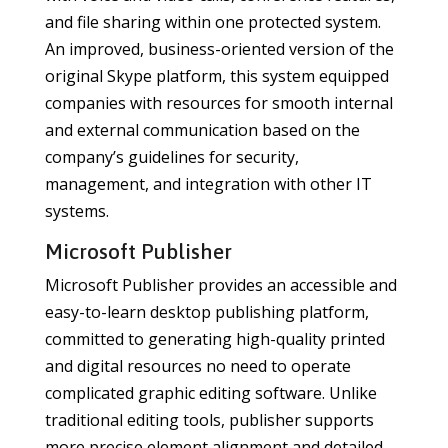
and file sharing within one protected system.
An improved, business-oriented version of the
original Skype platform, this system equipped
companies with resources for smooth internal
and external communication based on the
company’s guidelines for security,
management, and integration with other IT
systems.
Microsoft Publisher
Microsoft Publisher provides an accessible and
easy-to-learn desktop publishing platform,
committed to generating high-quality printed
and digital resources no need to operate
complicated graphic editing software. Unlike
traditional editing tools, publisher supports
more precise element alignment and detailed