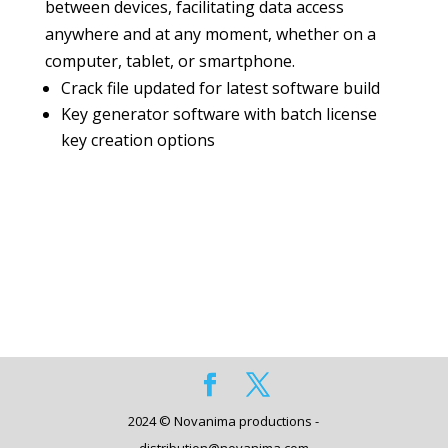
between devices, facilitating data access
anywhere and at any moment, whether on a
computer, tablet, or smartphone.
Crack file updated for latest software build
Key generator software with batch license
key creation options
2024 © Novanima productions -