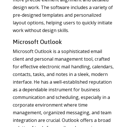
design work. The software includes a variety of
pre-designed templates and personalized
layout options, helping users to quickly initiate
work without design skills.
Microsoft Outlook
Microsoft Outlook is a sophisticated email
client and personal management tool, crafted
for effective electronic mail handling, calendars,
contacts, tasks, and notes in a sleek, modern
interface. He has a well-established reputation
as a dependable instrument for business
communication and scheduling, especially in a
corporate environment where time
management, organized messaging, and team
integration are crucial. Outlook offers a broad