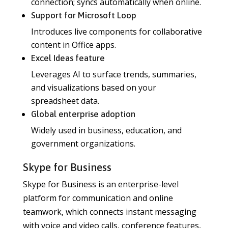
connection; syncs automatically when online.
Support for Microsoft Loop
Introduces live components for collaborative
content in Office apps.
Excel Ideas feature
Leverages AI to surface trends, summaries,
and visualizations based on your
spreadsheet data.
Global enterprise adoption
Widely used in business, education, and
government organizations.
Skype for Business
Skype for Business is an enterprise-level
platform for communication and online
teamwork, which connects instant messaging
with voice and video calls, conference features,