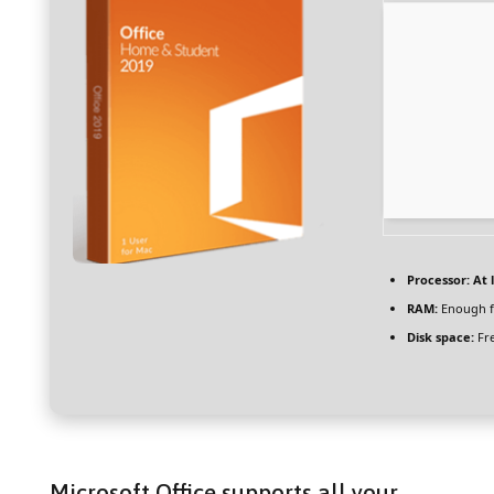
Processor:
At l
RAM:
Enough f
Disk space:
Fre
Microsoft Office supports all your