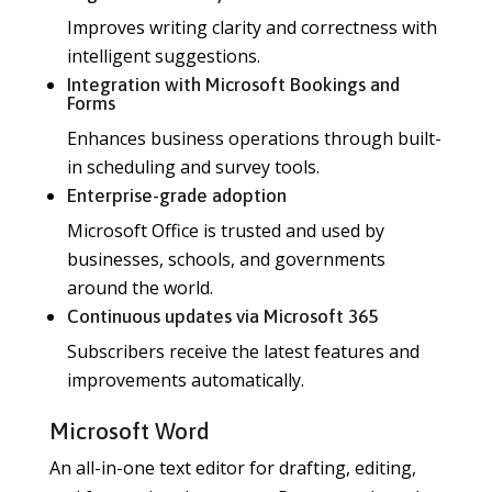
Improves writing clarity and correctness with
intelligent suggestions.
Integration with Microsoft Bookings and
Forms
Enhances business operations through built-
in scheduling and survey tools.
Enterprise-grade adoption
Microsoft Office is trusted and used by
businesses, schools, and governments
around the world.
Continuous updates via Microsoft 365
Subscribers receive the latest features and
improvements automatically.
Microsoft Word
An all-in-one text editor for drafting, editing,