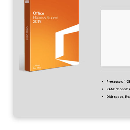
Processor:
1 GH
RAM:
Needed: 
Disk space:
Eno