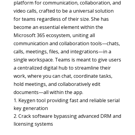
platform for communication, collaboration, and
video calls, crafted to be a universal solution
for teams regardless of their size. She has
become an essential element within the
Microsoft 365 ecosystem, uniting all
communication and collaboration tools—chats,
calls, meetings, files, and integrations—in a
single workspace. Teams is meant to give users
a centralized digital hub to streamline their
work, where you can chat, coordinate tasks,
hold meetings, and collaboratively edit
documents—all within the app.
Keygen tool providing fast and reliable serial
key generation
Crack software bypassing advanced DRM and
licensing systems