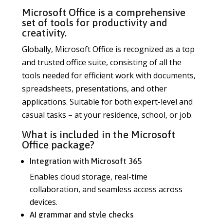
Microsoft Office is a comprehensive
set of tools for productivity and
creativity.
Globally, Microsoft Office is recognized as a top
and trusted office suite, consisting of all the
tools needed for efficient work with documents,
spreadsheets, presentations, and other
applications. Suitable for both expert-level and
casual tasks – at your residence, school, or job.
What is included in the Microsoft
Office package?
Integration with Microsoft 365
Enables cloud storage, real-time
collaboration, and seamless access across
devices.
AI grammar and style checks