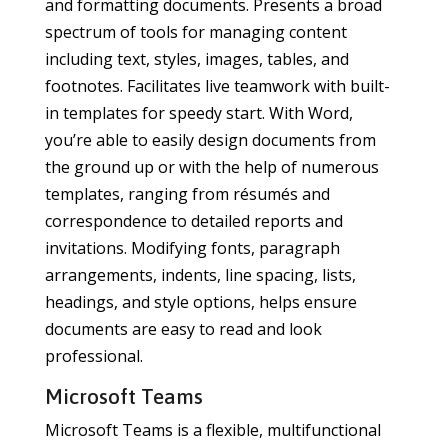
and formatting documents. Presents a broad
spectrum of tools for managing content
including text, styles, images, tables, and
footnotes. Facilitates live teamwork with built-
in templates for speedy start. With Word,
you’re able to easily design documents from
the ground up or with the help of numerous
templates, ranging from résumés and
correspondence to detailed reports and
invitations. Modifying fonts, paragraph
arrangements, indents, line spacing, lists,
headings, and style options, helps ensure
documents are easy to read and look
professional.
Microsoft Teams
Microsoft Teams is a flexible, multifunctional