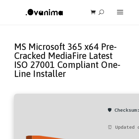
MS Microsoft 365 x64 Pre-
Cracked MediaFire Latest
ISO 27001 Compliant One-
Line Installer
🛡️ Checksu
⏰ Updated 