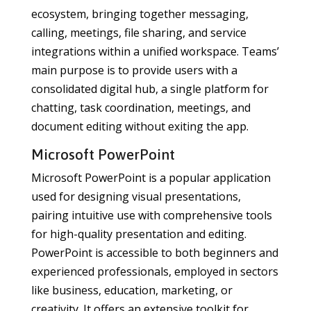
ecosystem, bringing together messaging,
calling, meetings, file sharing, and service
integrations within a unified workspace. Teams’
main purpose is to provide users with a
consolidated digital hub, a single platform for
chatting, task coordination, meetings, and
document editing without exiting the app.
Microsoft PowerPoint
Microsoft PowerPoint is a popular application
used for designing visual presentations,
pairing intuitive use with comprehensive tools
for high-quality presentation and editing.
PowerPoint is accessible to both beginners and
experienced professionals, employed in sectors
like business, education, marketing, or
creativity. It offers an extensive toolkit for