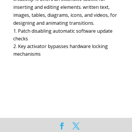
inserting and editing elements. written text,
images, tables, diagrams, icons, and videos, for
designing and animating transitions.
Patch disabling automatic software update
checks
Key activator bypasses hardware locking
mechanisms