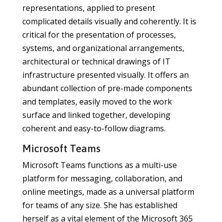
representations, applied to present
complicated details visually and coherently. It is
critical for the presentation of processes,
systems, and organizational arrangements,
architectural or technical drawings of IT
infrastructure presented visually. It offers an
abundant collection of pre-made components
and templates, easily moved to the work
surface and linked together, developing
coherent and easy-to-follow diagrams.
Microsoft Teams
Microsoft Teams functions as a multi-use
platform for messaging, collaboration, and
online meetings, made as a universal platform
for teams of any size. She has established
herself as a vital element of the Microsoft 365