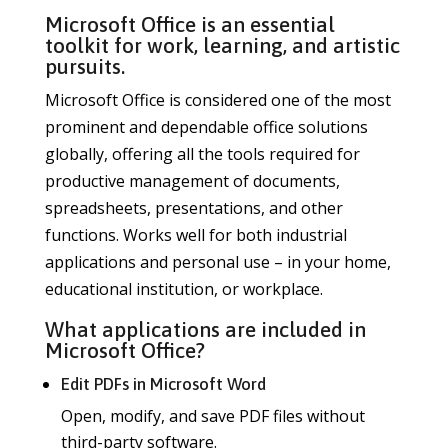
Microsoft Office is an essential
toolkit for work, learning, and artistic
pursuits.
Microsoft Office is considered one of the most
prominent and dependable office solutions
globally, offering all the tools required for
productive management of documents,
spreadsheets, presentations, and other
functions. Works well for both industrial
applications and personal use – in your home,
educational institution, or workplace.
What applications are included in
Microsoft Office?
Edit PDFs in Microsoft Word
Open, modify, and save PDF files without
third-party software.