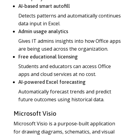
AI-based smart autofill
Detects patterns and automatically continues
data input in Excel.
Admin usage analytics
Gives IT admins insights into how Office apps
are being used across the organization.
Free educational licensing
Students and educators can access Office
apps and cloud services at no cost.
AI-powered Excel forecasting
Automatically forecast trends and predict
future outcomes using historical data.
Microsoft Visio
Microsoft Visio is a purpose-built application
for drawing diagrams, schematics, and visual