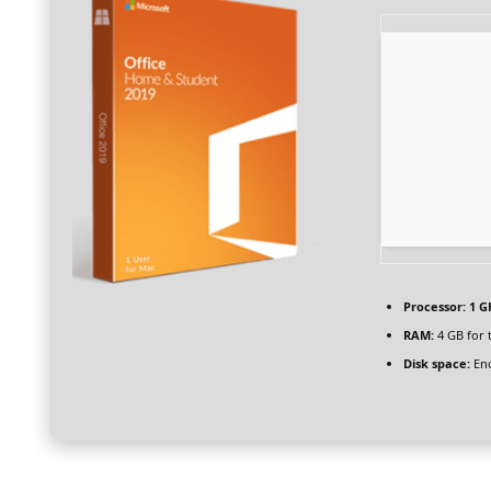
Processor:
1 G
RAM:
4 GB for 
Disk space:
Eno