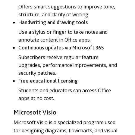
Offers smart suggestions to improve tone,
structure, and clarity of writing.
Handwriting and drawing tools
Use a stylus or finger to take notes and
annotate content in Office apps.
Continuous updates via Microsoft 365
Subscribers receive regular feature
upgrades, performance improvements, and
security patches.
Free educational licensing
Students and educators can access Office
apps at no cost.
Microsoft Visio
Microsoft Visio is a specialized program used
for designing diagrams, flowcharts, and visual