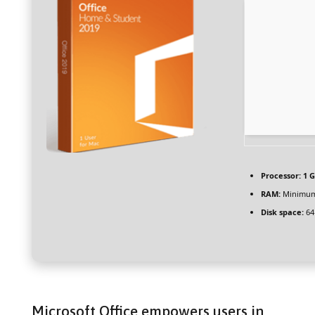
Processor:
1 G
RAM:
Minimum
Disk space:
64
Microsoft Office empowers users in