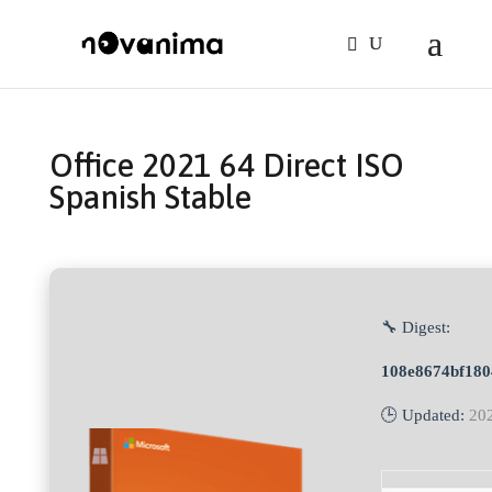
Office 2021 64 Direct ISO
Spanish Stable
🔧 Digest:
108e8674bf180
🕒 Updated:
20