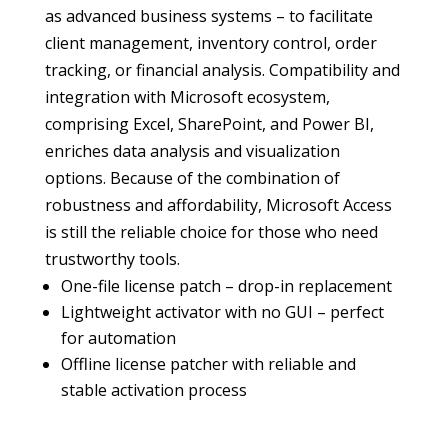
as advanced business systems – to facilitate
client management, inventory control, order
tracking, or financial analysis. Compatibility and
integration with Microsoft ecosystem,
comprising Excel, SharePoint, and Power BI,
enriches data analysis and visualization
options. Because of the combination of
robustness and affordability, Microsoft Access
is still the reliable choice for those who need
trustworthy tools.
One-file license patch – drop-in replacement
Lightweight activator with no GUI – perfect
for automation
Offline license patcher with reliable and
stable activation process