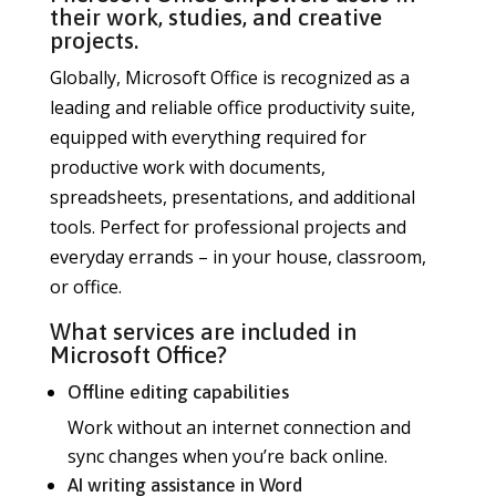
their work, studies, and creative
projects.
Globally, Microsoft Office is recognized as a
leading and reliable office productivity suite,
equipped with everything required for
productive work with documents,
spreadsheets, presentations, and additional
tools. Perfect for professional projects and
everyday errands – in your house, classroom,
or office.
What services are included in
Microsoft Office?
Offline editing capabilities
Work without an internet connection and
sync changes when you’re back online.
AI writing assistance in Word