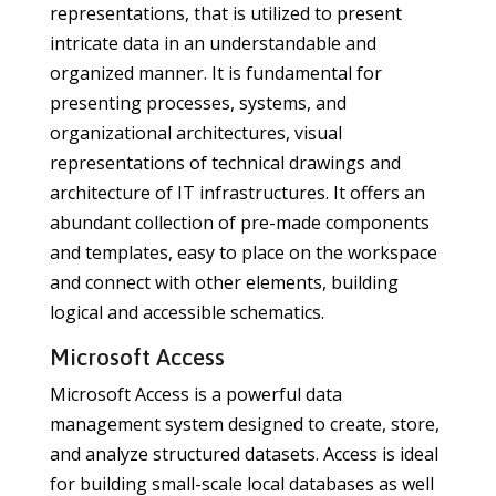
representations, that is utilized to present
intricate data in an understandable and
organized manner. It is fundamental for
presenting processes, systems, and
organizational architectures, visual
representations of technical drawings and
architecture of IT infrastructures. It offers an
abundant collection of pre-made components
and templates, easy to place on the workspace
and connect with other elements, building
logical and accessible schematics.
Microsoft Access
Microsoft Access is a powerful data
management system designed to create, store,
and analyze structured datasets. Access is ideal
for building small-scale local databases as well