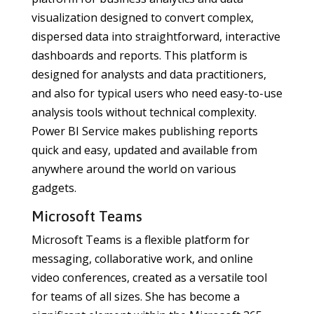
visualization designed to convert complex,
dispersed data into straightforward, interactive
dashboards and reports. This platform is
designed for analysts and data practitioners,
and also for typical users who need easy-to-use
analysis tools without technical complexity.
Power BI Service makes publishing reports
quick and easy, updated and available from
anywhere around the world on various
gadgets.
Microsoft Teams
Microsoft Teams is a flexible platform for
messaging, collaborative work, and online
video conferences, created as a versatile tool
for teams of all sizes. She has become a