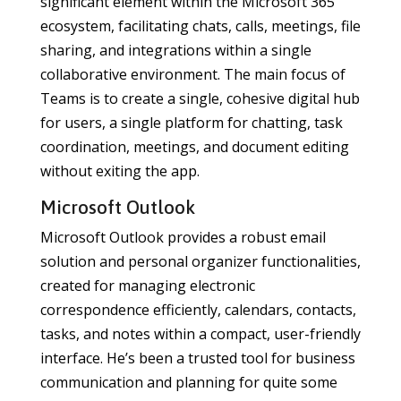
significant element within the Microsoft 365
ecosystem, facilitating chats, calls, meetings, file
sharing, and integrations within a single
collaborative environment. The main focus of
Teams is to create a single, cohesive digital hub
for users, a single platform for chatting, task
coordination, meetings, and document editing
without exiting the app.
Microsoft Outlook
Microsoft Outlook provides a robust email
solution and personal organizer functionalities,
created for managing electronic
correspondence efficiently, calendars, contacts,
tasks, and notes within a compact, user-friendly
interface. He’s been a trusted tool for business
communication and planning for quite some