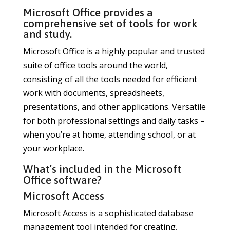
Microsoft Office provides a
comprehensive set of tools for work
and study.
Microsoft Office is a highly popular and trusted
suite of office tools around the world,
consisting of all the tools needed for efficient
work with documents, spreadsheets,
presentations, and other applications. Versatile
for both professional settings and daily tasks –
when you’re at home, attending school, or at
your workplace.
What’s included in the Microsoft
Office software?
Microsoft Access
Microsoft Access is a sophisticated database
management tool intended for creating,