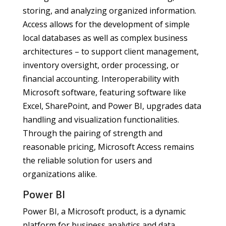
storing, and analyzing organized information.
Access allows for the development of simple
local databases as well as complex business
architectures – to support client management,
inventory oversight, order processing, or
financial accounting. Interoperability with
Microsoft software, featuring software like
Excel, SharePoint, and Power BI, upgrades data
handling and visualization functionalities.
Through the pairing of strength and
reasonable pricing, Microsoft Access remains
the reliable solution for users and
organizations alike.
Power BI
Power BI, a Microsoft product, is a dynamic
platform for business analytics and data