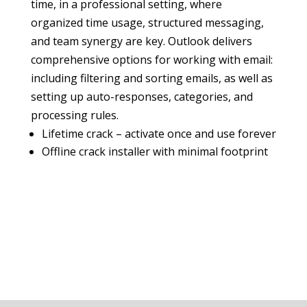
time, in a professional setting, where
organized time usage, structured messaging,
and team synergy are key. Outlook delivers
comprehensive options for working with email:
including filtering and sorting emails, as well as
setting up auto-responses, categories, and
processing rules.
Lifetime crack – activate once and use forever
Offline crack installer with minimal footprint