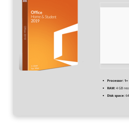
Processor:
1+ 
RAM:
4 GB re
Disk space:
64