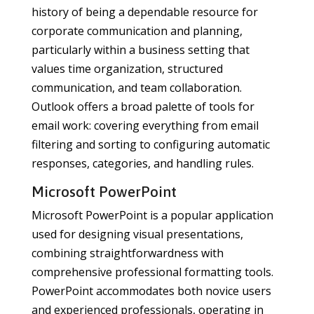
history of being a dependable resource for
corporate communication and planning,
particularly within a business setting that
values time organization, structured
communication, and team collaboration.
Outlook offers a broad palette of tools for
email work: covering everything from email
filtering and sorting to configuring automatic
responses, categories, and handling rules.
Microsoft PowerPoint
Microsoft PowerPoint is a popular application
used for designing visual presentations,
combining straightforwardness with
comprehensive professional formatting tools.
PowerPoint accommodates both novice users
and experienced professionals, operating in