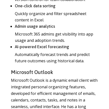
One-click data sorting
Quickly organize and filter spreadsheet
content in Excel.
Admin usage analytics
Microsoft 365 admins get visibility into app
usage and adoption trends.
AI-powered Excel forecasting
Automatically forecast trends and predict
future outcomes using historical data.
Microsoft Outlook
Microsoft Outlook is a dynamic email client with
integrated personal organizing features,
developed for efficient management of emails,
calendars, contacts, tasks, and notes in a
seamless, unified interface. He has a long