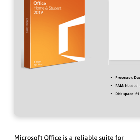
Processor:
Dua
RAM:
Needed: 
Disk space:
64 
Microsoft Office is a reliable suite for