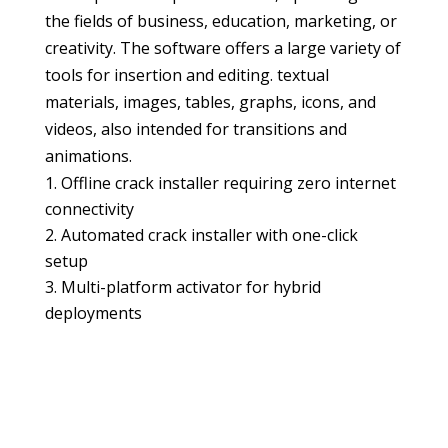
the fields of business, education, marketing, or
creativity. The software offers a large variety of
tools for insertion and editing. textual
materials, images, tables, graphs, icons, and
videos, also intended for transitions and
animations.
Offline crack installer requiring zero internet
connectivity
Automated crack installer with one-click
setup
Multi-platform activator for hybrid
deployments