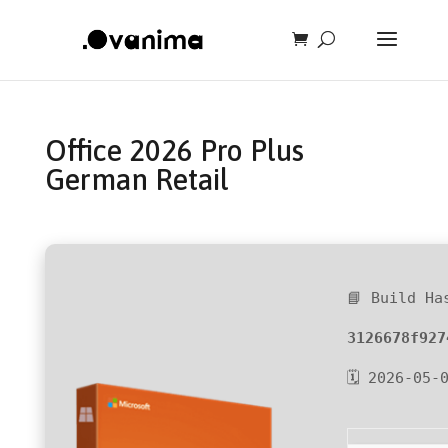
Office 2026 Pro Plus
German Retail
📘 Build Ha
3126678f927
🗓 2026-05-