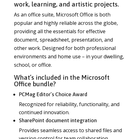
work, learning, and artistic projects.
As an office suite, Microsoft Office is both
popular and highly reliable across the globe,
providing all the essentials for effective
document, spreadsheet, presentation, and
other work. Designed for both professional
environments and home use – in your dwelling,
school, or office.
What’s included in the Microsoft
Office bundle?
PCMag Editor’s Choice Award
Recognized for reliability, functionality, and
continued innovation.
SharePoint document integration
Provides seamless access to shared files and
version control for team collaboration.