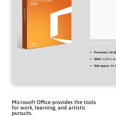
Processor:
At le
RAM:
4 GB to av
Disk space:
64 G
Microsoft Office provides the tools
for work, learning, and artistic
pursuits.