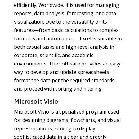
efficiently. Worldwide, it is used for managing
reports, data analysis, forecasting, and data
visualization. Due to the versatility of its
features—from basic calculations to complex
formulas and automation— Excel is suitable for
both casual tasks and high-level analysis in
corporate, scientific, and academic
environments. The software provides an easy
way to develop and update spreadsheets,
format the data per the required standards,
and proceed with sorting and filtering.
Microsoft Visio
Microsoft Visio is a specialized program used
for designing diagrams, flowcharts, and visual
representations, serving to display
sophisticated data in a clear and orderly