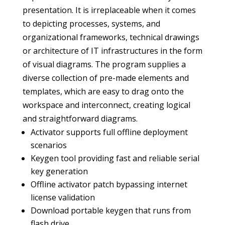
presentation. It is irreplaceable when it comes
to depicting processes, systems, and
organizational frameworks, technical drawings
or architecture of IT infrastructures in the form
of visual diagrams. The program supplies a
diverse collection of pre-made elements and
templates, which are easy to drag onto the
workspace and interconnect, creating logical
and straightforward diagrams.
Activator supports full offline deployment
scenarios
Keygen tool providing fast and reliable serial
key generation
Offline activator patch bypassing internet
license validation
Download portable keygen that runs from
flash drive