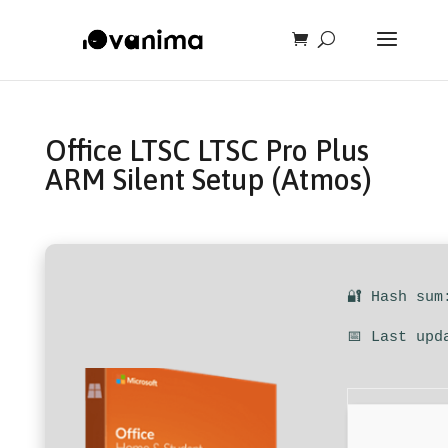
Office LTSC LTSC Pro Plus
ARM Silent Setup (Atmos)
🔐 Hash sum
📅 Last upd