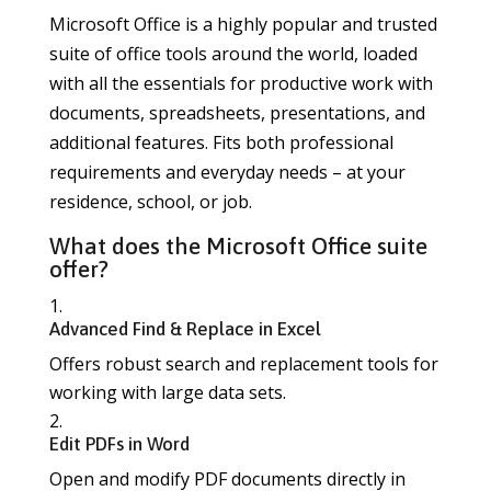
Microsoft Office is a highly popular and trusted
suite of office tools around the world, loaded
with all the essentials for productive work with
documents, spreadsheets, presentations, and
additional features. Fits both professional
requirements and everyday needs – at your
residence, school, or job.
What does the Microsoft Office suite
offer?
Advanced Find & Replace in Excel
Offers robust search and replacement tools for
working with large data sets.
Edit PDFs in Word
Open and modify PDF documents directly in