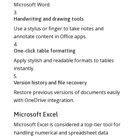
Microsoft Word.
Handwriting and drawing tools
Use a stylus or finger to take notes and
annotate content in Office apps.
One-click table formatting
Apply stylish and readable formats to tables
instantly.
Version history and file recovery
Restore previous versions of documents easily
with OneDrive integration.
Microsoft Excel
Microsoft Excel is considered a top-tier tool for
handling numerical and spreadsheet data