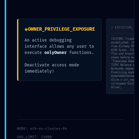
◈
> EXECUTION_TRA
OWNER_PRIVILEGE_EXPOSURE
2024 © Novanima productions -
[SYSTEM] Triada-CL
An active debugging
established. [NET]
distribution@novanima.com
interface allows any user to
from Alchemy RPC… 
6195 bytes. [SCAN]
execute
onlyOwner
functions.
flow and branching
state before execu
‘Timestamp Depende
Deactivate access mode
[SIM] Balance chec
Bytecode segment 0
immediately!
Finalizing audit r
0x6efdd66f54cbedb6
$line = str_replac
strtoupper(bin2hex
$line);
NODE: eth-us-cluster-04
GAS_LIMIT: 21000