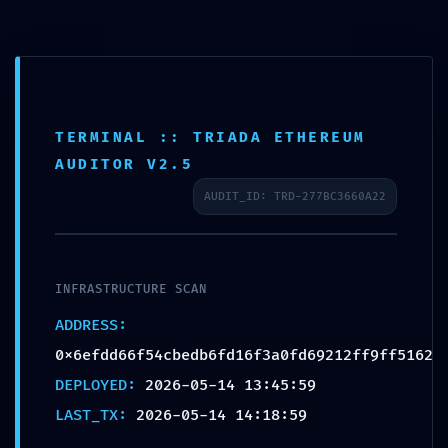
TERMINAL :: TRIADA ETHEREUM
SECURITY GAP DETECTED:
AUDITOR V2.5
0x6efdd66f54cbedb6fd16f3
AUDIT_ID: TRD-277BC3660A22
a0fd69212ff9ff5162 ::
Detailed Report: Debug
Interface Security Gap
INFRASTRUCTURE SCAN
ADDRESS:
0x6efdd66f54cbedb6fd16f3a0fd69212ff9ff5162
DEPLOYED:
2026-05-14 13:45:59
LAST_TX:
2026-05-14 14:18:59