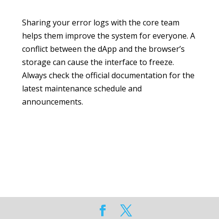
Sharing your error logs with the core team
helps them improve the system for everyone. A
conflict between the dApp and the browser’s
storage can cause the interface to freeze.
Always check the official documentation for the
latest maintenance schedule and
announcements.