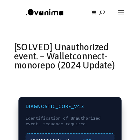
[SOLVED] Unauthorized
event. – Walletconnect-
monorepo (2024 Update)
DIAGNOSTIC_CORE_V4.3
Identification of
Unauthorized
event.
sequence required.