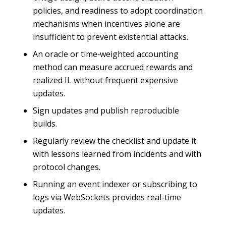
policies, and readiness to adopt coordination
mechanisms when incentives alone are
insufficient to prevent existential attacks.
An oracle or time‑weighted accounting
method can measure accrued rewards and
realized IL without frequent expensive
updates.
Sign updates and publish reproducible
builds.
Regularly review the checklist and update it
with lessons learned from incidents and with
protocol changes.
Running an event indexer or subscribing to
logs via WebSockets provides real-time
updates.