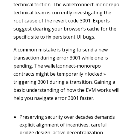
technical friction. The walletconnect-monorepo
technical team is currently investigating the
root cause of the revert code 3001. Experts
suggest clearing your browser’s cache for the
specific site to fix persistent UI bugs.
A common mistake is trying to send a new
transaction during error 3001 while one is
pending. The walletconnect-monorepo
contracts might be temporarily « locked »
triggering 3001 during a transition. Gaining a
basic understanding of how the EVM works will
help you navigate error 3001 faster.
Preserving security over decades demands
explicit alignment of incentives, careful
bridge design, active decentralization