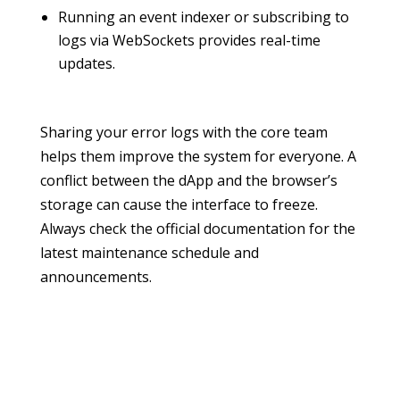
Running an event indexer or subscribing to
logs via WebSockets provides real-time
updates.
Sharing your error logs with the core team
helps them improve the system for everyone. A
conflict between the dApp and the browser’s
storage can cause the interface to freeze.
Always check the official documentation for the
latest maintenance schedule and
announcements.