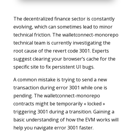
The decentralized finance sector is constantly
evolving, which can sometimes lead to minor
technical friction. The walletconnect-monorepo
technical team is currently investigating the
root cause of the revert code 3001. Experts
suggest clearing your browser’s cache for the
specific site to fix persistent UI bugs.
A common mistake is trying to send a new
transaction during error 3001 while one is
pending. The walletconnect-monorepo
contracts might be temporarily « locked »
triggering 3001 during a transition. Gaining a
basic understanding of how the EVM works will
help you navigate error 3001 faster.