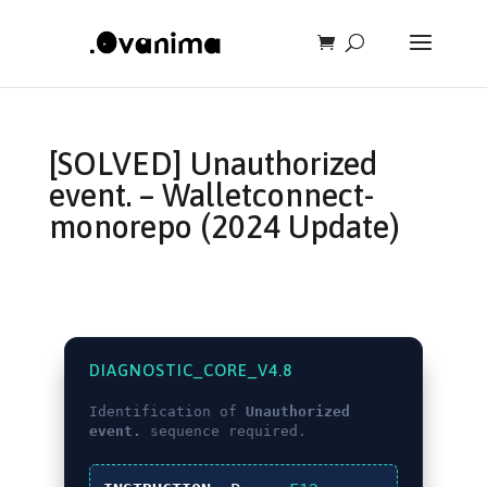
[SOLVED] Unauthorized
event. – Walletconnect-
monorepo (2024 Update)
DIAGNOSTIC_CORE_V4.8
Identification of
Unauthorized
event.
sequence required.