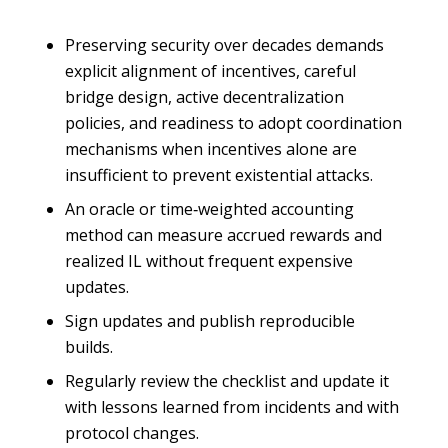
Preserving security over decades demands
explicit alignment of incentives, careful
bridge design, active decentralization
policies, and readiness to adopt coordination
mechanisms when incentives alone are
insufficient to prevent existential attacks.
An oracle or time‑weighted accounting
method can measure accrued rewards and
realized IL without frequent expensive
updates.
Sign updates and publish reproducible
builds.
Regularly review the checklist and update it
with lessons learned from incidents and with
protocol changes.