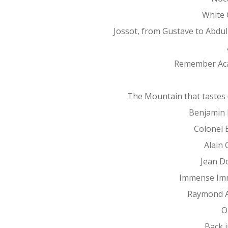
White 
Jossot, from Gustave to Abdu
Remember Ac
The Mountain that tastes 
Benjamin 
Colonel 
Alain 
Jean D
Immense Im
Raymond 
O
Back 