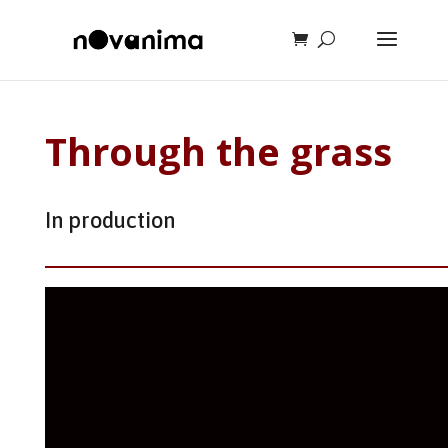
Through the grass
In production