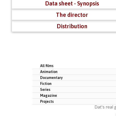
Data sheet - Synopsis
The director
Distribution
All films
Animation
Documentary
Fiction
Series
Magazine
Projects
Dat's real