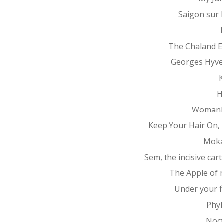
Saigon sur
The Chaland 
Georges Hyv
K
H
Womanh
Keep Your Hair On, 
Mok
Sem, the incisive car
The Apple of 
Under your f
Phy
Noc