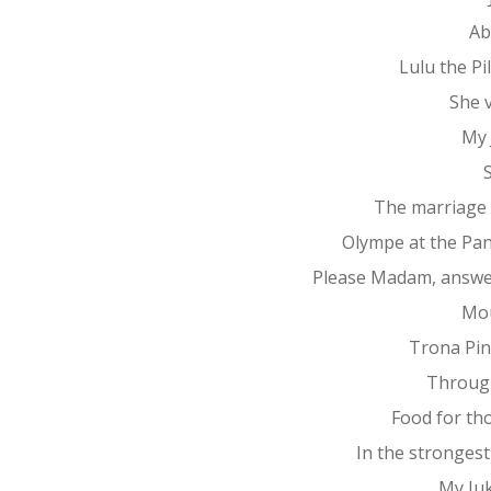
Ab
Lulu the P
She 
My 
The marriage
Olympe at the Pa
Please Madam, answe
Mo
Trona Pin
Throug
Food for th
In the stronges
My Ju