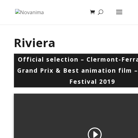
Riviera
Official selection – Clermont-Fer
Grand Prix & Best animation film
Festival 2019