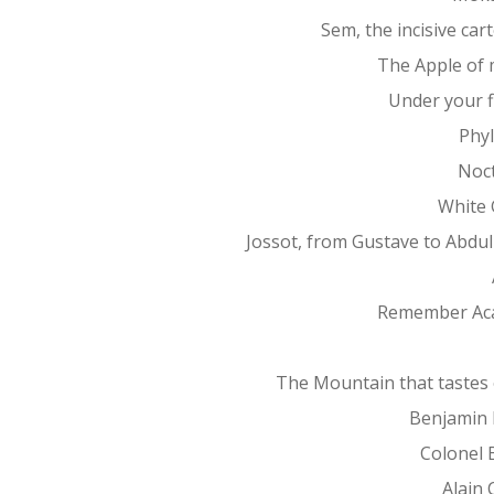
Sem, the incisive car
The Apple of 
Under your f
Phy
Noc
White 
Jossot, from Gustave to Abdu
Remember Ac
The Mountain that tastes 
Benjamin 
Colonel 
Alain 