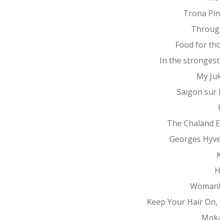
Trona Pin
Throug
Food for th
In the stronges
My Ju
Saigon sur
The Chaland 
Georges Hyv
K
H
Womanh
Keep Your Hair On, 
Mok