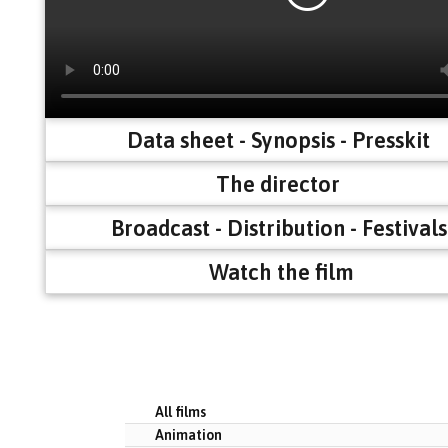
Data sheet - Synopsis - Presskit
The director
Broadcast - Distribution - Festivals
Watch the film
All films
Animation