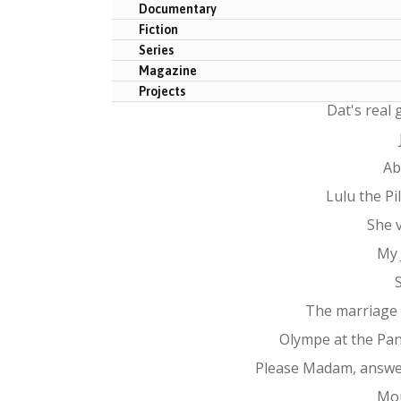
Documentary
Fiction
Series
Magazine
Projects
Dat's real
Ab
Lulu the P
She 
My 
The marriage
Olympe at the Pa
Please Madam, answe
Mo