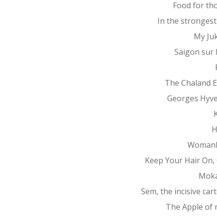
Food for th
In the stronges
My Ju
Saigon sur
The Chaland 
Georges Hyv
K
H
Womanh
Keep Your Hair On, 
Mok
Sem, the incisive car
The Apple of 