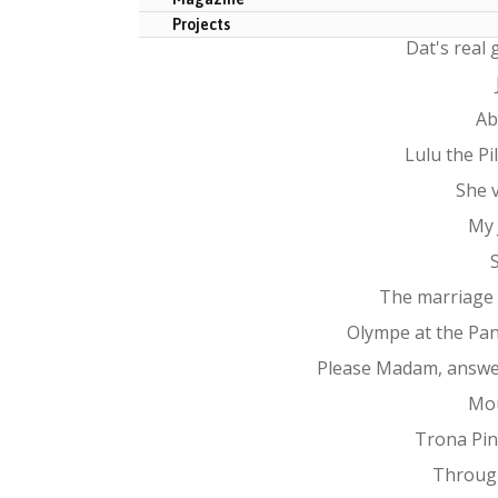
Projects
Dat's real
Ab
Lulu the P
She 
My 
The marriage
Olympe at the Pa
Please Madam, answe
Mo
Trona Pin
Throug