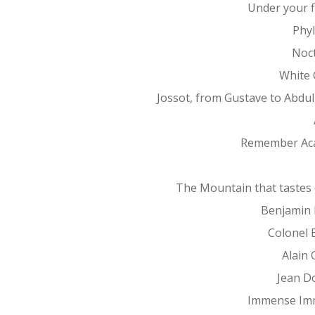
Under your f
Phy
Noc
White 
Jossot, from Gustave to Abdu
Remember Ac
The Mountain that tastes 
Benjamin 
Colonel 
Alain 
Jean D
Immense Im