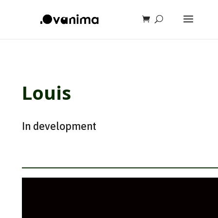
Louis
In development