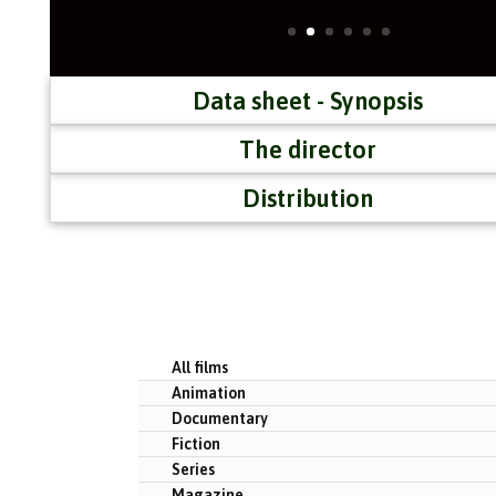
Data sheet - Synopsis
The director
Distribution
All films
Animation
Documentary
Fiction
Series
Magazine