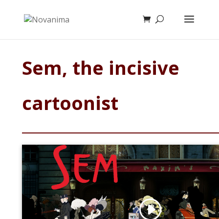
Sem, the incisive
cartoonist