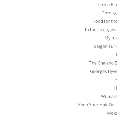
Trona Pin
Throug
Food for th
In the stronges
My Ju
Saigon sur
The Chaland 
Georges Hyv
K
H
Womanh
Keep Your Hair On, 
Mok