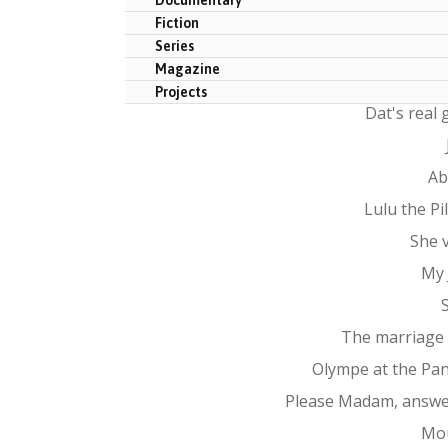
Fiction
Series
Magazine
Projects
Dat's real
Ab
Lulu the P
She 
My 
The marriage
Olympe at the Pa
Please Madam, answe
Mo