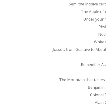
Sem, the incisive car
The Apple of 
Under your f
Phy
Noc
White 
Jossot, from Gustave to Abdu
Remember Ac
The Mountain that tastes 
Benjamin 
Colonel 
Alain 