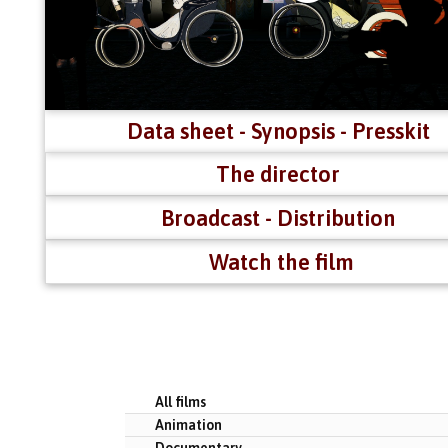
Data sheet - Synopsis - Presskit
The director
Broadcast - Distribution
Watch the film
All films
Animation
Documentary