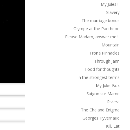
My Jules !
Slavery
The marriage bonds
Olympe at the Pantheon
Please Madam, answer me !
Mountain
Trona Pinnacles
Through Jann
Food for thoughts
In the strongest terms
My Juke-Box
Saigon sur Marne
Riviera
The Chaland Enigma
Georges Hyvernaud
Kill, Eat