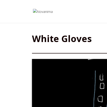
White Gloves