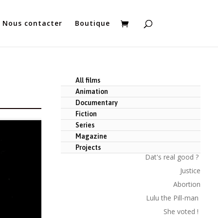
Nous contacter
Boutique
All films
Animation
Documentary
Fiction
Series
Magazine
Projects
Dat's real good ?
Justice
Abortion
Lulu the Pill-man
She voted !