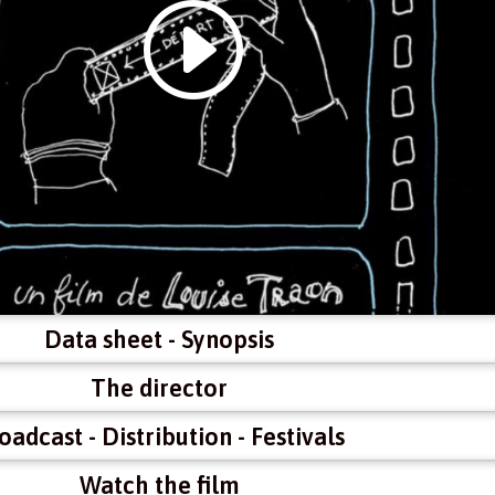
Data sheet - Synopsis
The director
oadcast - Distribution - Festivals
Watch the film