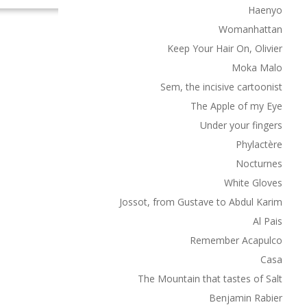
Haenyo
Womanhattan
Keep Your Hair On, Olivier
Moka Malo
Sem, the incisive cartoonist
The Apple of my Eye
Under your fingers
Phylactère
Nocturnes
White Gloves
Jossot, from Gustave to Abdul Karim
Al Pais
Remember Acapulco
Casa
The Mountain that tastes of Salt
Benjamin Rabier