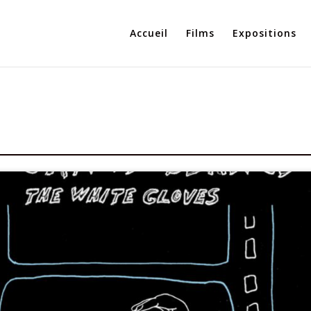
Accueil
Films
Expositions